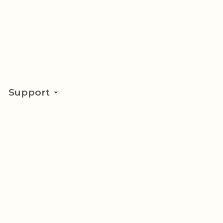
Support