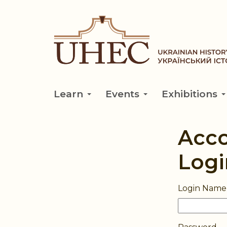
Skip
to
main
content
Learn
Events
Exhibitions
Acc
Logi
Login Name