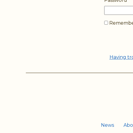
Password
Remember
Having tr
News
Abo