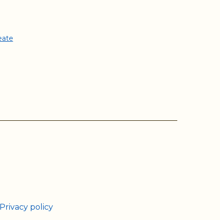
eate
ram
Tube
Privacy policy