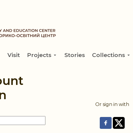
Visit
Projects
Stories
Collections
ount
n
Or sign in with