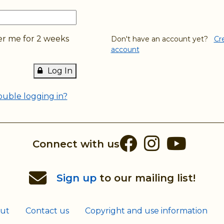
 me for 2 weeks
Don't have an account yet?
Cr
account
Log In
ouble logging in?
Facebook
Instag
You
Connect with us
Sign up
to our mailing list!
ut
Contact us
Copyright and use information